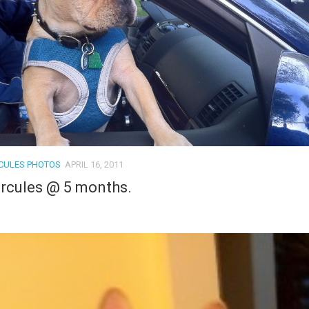
CULES PHOTOS
APRIL 16, 2011
rcules @ 5 months.