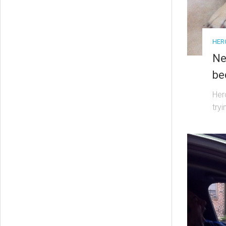
HER
Ne
be
Her
try