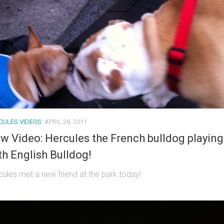
CULES VIDEOS
APRIL 28, 2011
w Video: Hercules the French bulldog playing
th English Bulldog!
cules met a new friend at the park today!