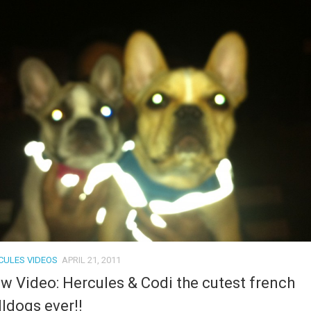
CULES VIDEOS
APRIL 21, 2011
w Video: Hercules & Codi the cutest french
lldogs ever!!