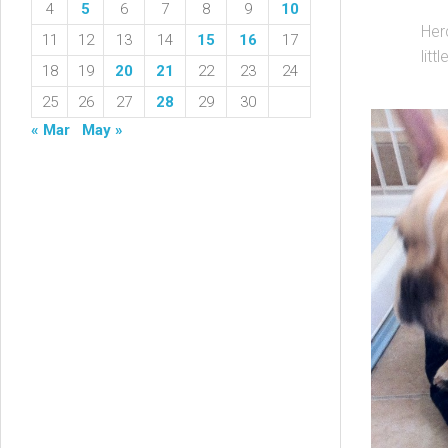
4
5
6
7
8
9
10
Her
11
12
13
14
15
16
17
litt
18
19
20
21
22
23
24
25
26
27
28
29
30
« Mar
May »