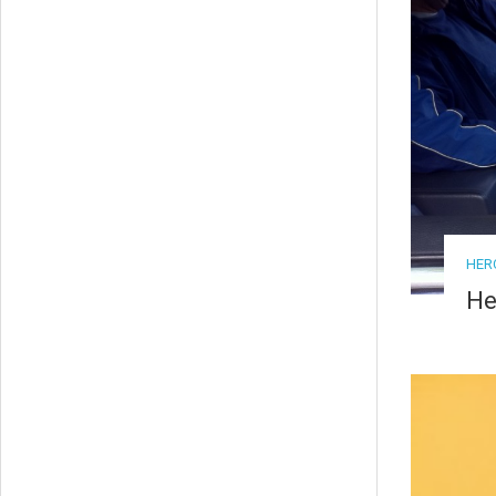
HER
He