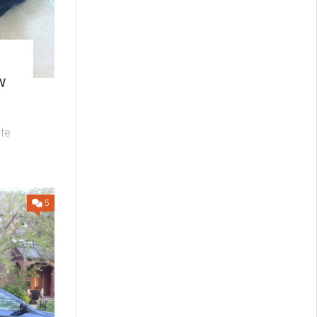
w
ute
5