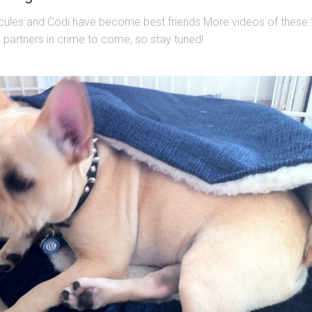
cules and Codi have become best friends.More videos of these 
le partners in crime to come, so stay tuned!