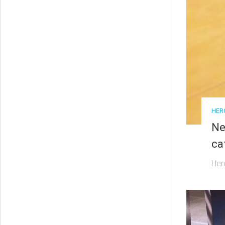
HER
Ne
ca
Her