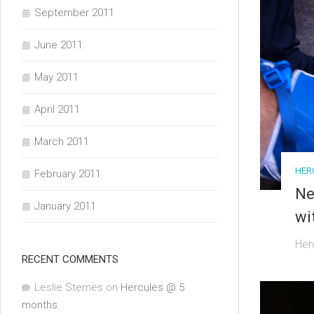
September 2011
June 2011
May 2011
April 2011
March 2011
HER
February 2011
Ne
January 2011
wi
Her
RECENT COMMENTS
Leslie Sternes
on
Hercules @ 5
months.