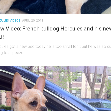
CULES VIDEOS
APRIL 20, 2011
w Video: French bulldog Hercules and his ne
d!
cules got a new bed today he is too small for it but he was so c
ing to squeeze