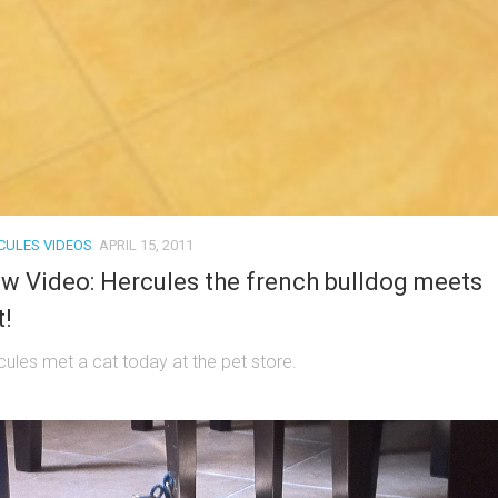
CULES VIDEOS
APRIL 15, 2011
w Video: Hercules the french bulldog meets
t!
cules met a cat today at the pet store.