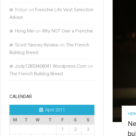
Robyn
on
Frenchie Life Vest Selection
Advise
Hong Mei
on
Why NOT Own a Frenchie
Scott Yancey Review
on
The French
Bulldog Breed
Jody12833468041.Wordpress.Com
on
The French Bulldog Breed
CALENDAR
April 2011
HER
M
T
W
T
F
S
S
Ne
1
2
3
bu