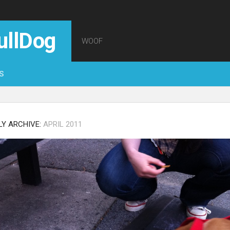
ullDog
WOOF
S
Y ARCHIVE:
APRIL 2011