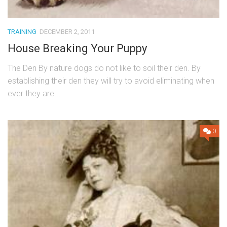
TRAINING
DECEMBER 2, 2011
House Breaking Your Puppy
The Den By nature dogs do not like to soil their den. By
establishing their den they will try to avoid eliminating when
ever they are...
0