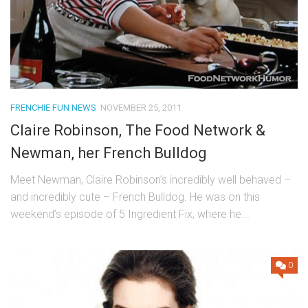
FRENCHIE FUN NEWS
NOVEMBER 25, 2011
Claire Robinson, The Food Network &
Newman, her French Bulldog
Meet Newman, Claire Robinson’s incredibly well behaved –
and incredibly cute – French Bulldog. He was on this
weekend’s episode of 5 Ingredient Fix, where he...
0