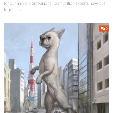
for our animal companions. Our nutrition experts have put
together a...
0