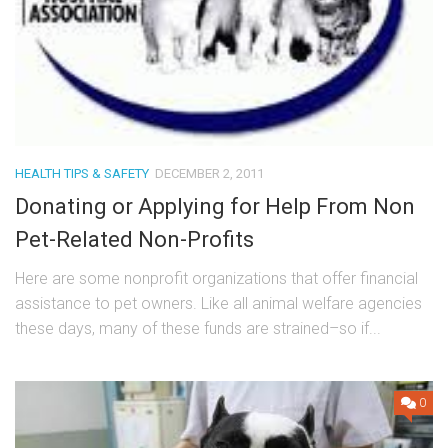
HEALTH TIPS & SAFETY
DECEMBER 2, 2011
Donating or Applying for Help From Non
Pet-Related Non-Profits
Here are some nonprofit organizations that offer financial
assistance to pet owners. Like all animal welfare agencies
these days, many of these funds are strained–so if...
0