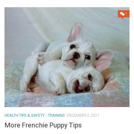
1
HEALTH TIPS & SAFETY
/
TRAINING
DECEMBER 2, 2011
More Frenchie Puppy Tips