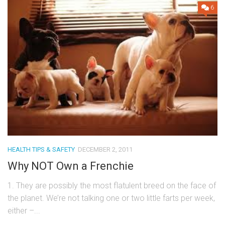
6
HEALTH TIPS & SAFETY
DECEMBER 2, 2011
Why NOT Own a Frenchie
1. They are possibly the most flatulent breed on the face of
the planet. We’re not talking one or two little farts per week,
either –...