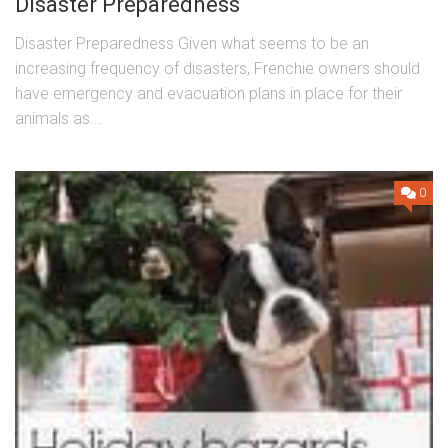
Disaster Preparedness
Disaster Preparedness Given what seems to be an
increasing frequency of disasters, Frenchie owners should
have emergency and evacuation plans in place for their
animals as...
0