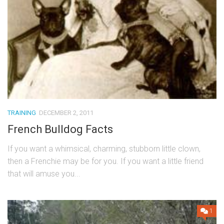
TRAINING
DECEMBER 2, 2011
French Bulldog Facts
If you want a whimsical, charming, stubborn little clown,
then a Frenchie may be for you. If you want a little friend
that will amuse you...
1