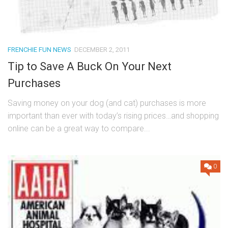
FRENCHIE FUN NEWS
DECEMBER 2, 2011
Tip to Save A Buck On Your Next
Purchases
Saving money on your dog (and cat) purchases is more
important than ever with today’s rising prices…and shopping
online can be a great way to compare...
0