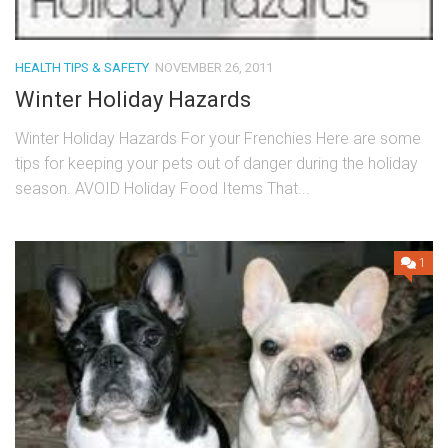
HEALTH TIPS & SAFETY
NOVEMBER 26, 2011
Winter Holiday Hazards
Winter Holiday Hazards For your Frenchies Here are some
tips for keeping your pets out of danger during the holiday
season. AVOID Holiday Food Items That...
1