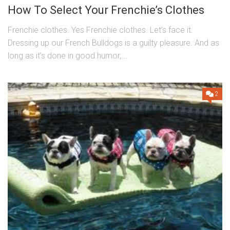
How To Select Your Frenchie’s Clothes
Frenchie clothes. Yes Frenchie clothes. Let’s face it.
Dressing up our French Bulldogs is a guilty pleasure. And as
long as it’s done in good humor,...
2