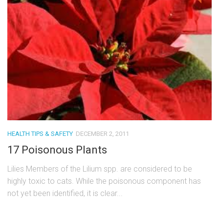
HEALTH TIPS & SAFETY
DECEMBER 2, 2011
17 Poisonous Plants
Lilies Members of the Lilium spp. are considered to be
highly toxic to cats. While the poisonous component has
not yet been identified, it is clear...