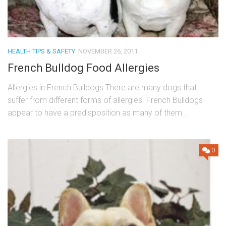
HEALTH TIPS & SAFETY
NOVEMBER 26, 2011
French Bulldog Food Allergies
Allergies in French Bulldogs There are many dogs that
suffer from different forms of allergies. French Bulldogs
appear to have a predisposition as many of them...
0