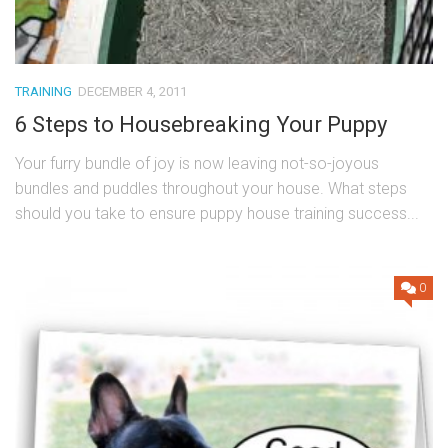
TRAINING
DECEMBER 4, 2011
6 Steps to Housebreaking Your Puppy
Your furry bundle of joy is now leaving not-so-joyous
bundles and puddles throughout your house. What steps
should you take to ensure puppy house training success...
0