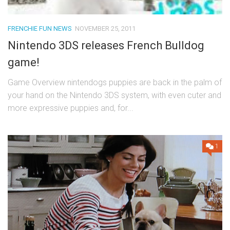
FRENCHIE FUN NEWS
NOVEMBER 25, 2011
Nintendo 3DS releases French Bulldog
game!
Game Overview nintendogs puppies are back in the palm of
your hand on the Nintendo 3DS system, with even cuter and
more expressive puppies and, for...
1