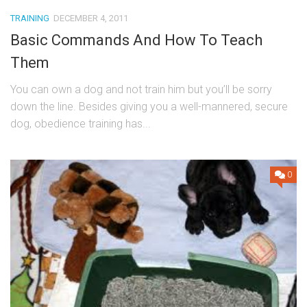
TRAINING
DECEMBER 4, 2011
Basic Commands And How To Teach
Them
You can own a dog and not train him but you’ll be sorry
down the line. Besides giving you a well-mannered, secure
dog, obedience training has...
0