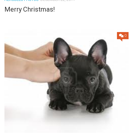
Merry Christmas!
0