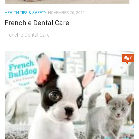
HEALTH TIPS & SAFETY
NOVEMBER 26, 2011
Frenchie Dental Care
Frenchie Dental Care
0