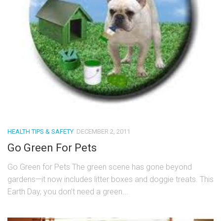
HEALTH TIPS & SAFETY
DECEMBER 2, 2011
Go Green For Pets
Go Green for Pets The green scene has gone beyond
gardens—it now includes litter boxes and doggie treats. This
Earth Day, you don’t need a green...