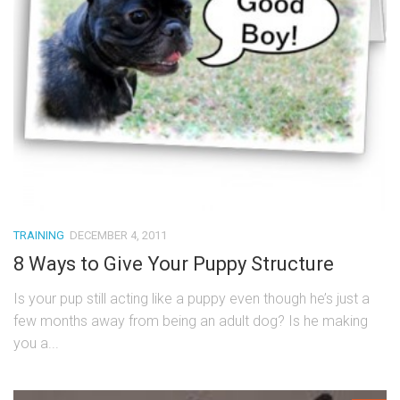
TRAINING
DECEMBER 4, 2011
8 Ways to Give Your Puppy Structure
Is your pup still acting like a puppy even though he’s just a
few months away from being an adult dog? Is he making
you a...