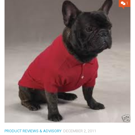
1
PRODUCT REVIEWS & ADVISORY
DECEMBER 2, 2011