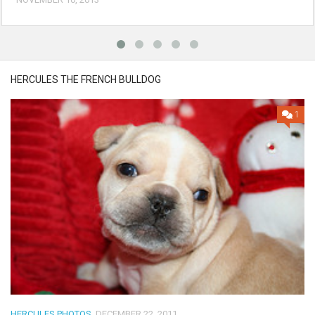
HERCULES THE FRENCH BULLDOG
1
HERCULES PHOTOS
DECEMBER 22, 2011