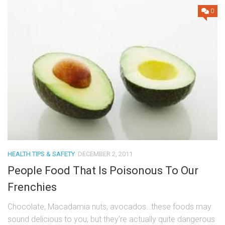
0
HEALTH TIPS & SAFETY
DECEMBER 2, 2011
People Food That Is Poisonous To Our
Frenchies
Chocolate, Macadamia nuts, avocados…these foods may
sound delicious to you, but they’re actually quite dangerous