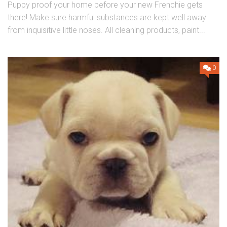
Puppy proof your home before your new Frenchie gets
there! Make sure harmful substances are kept well away
from inquisitive little noses. All cleaning products, paint...
0