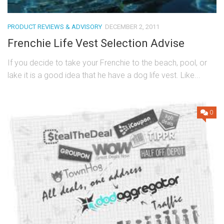
PRODUCT REVIEWS & ADVISORY
DECEMBER 2, 2011
Frenchie Life Vest Selection Advise
If you decide to take your Frenchie to the beach, pool, or
lake it is a good idea that he have a dog life vest. Like...
0