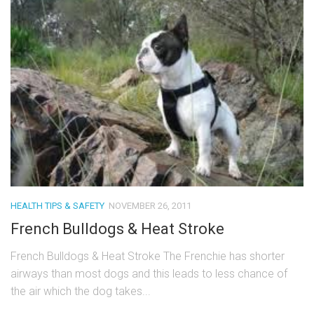
HEALTH TIPS & SAFETY
NOVEMBER 26, 2011
French Bulldogs & Heat Stroke
French Bulldogs & Heat Stroke The Frenchie has shorter
airways than most dogs and this leads to less chance of
the air which the dog takes...