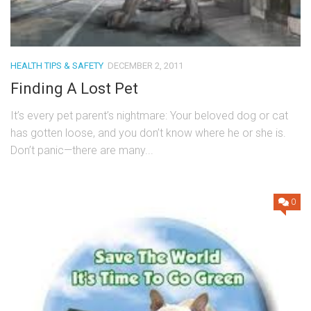
HEALTH TIPS & SAFETY
DECEMBER 2, 2011
Finding A Lost Pet
It’s every pet parent’s nightmare: Your beloved dog or cat
has gotten loose, and you don’t know where he or she is.
Don’t panic—there are many...
0