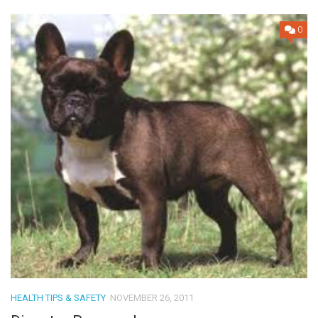
0
HEALTH TIPS & SAFETY
NOVEMBER 26, 2011