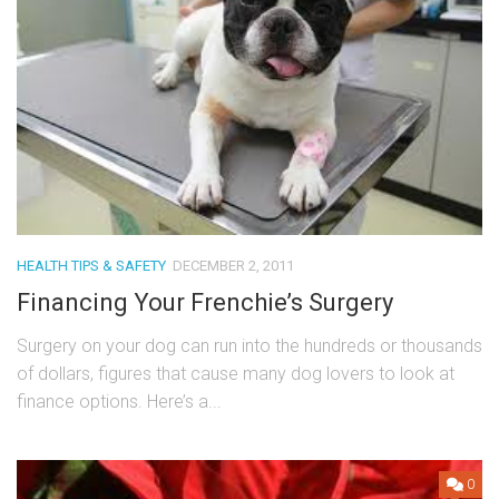
HEALTH TIPS & SAFETY
DECEMBER 2, 2011
Financing Your Frenchie’s Surgery
Surgery on your dog can run into the hundreds or thousands
of dollars, figures that cause many dog lovers to look at
finance options. Here’s a...
0