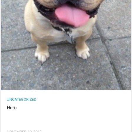
UNCATEGORIZED
Herc
NOVEMBER 10, 2013