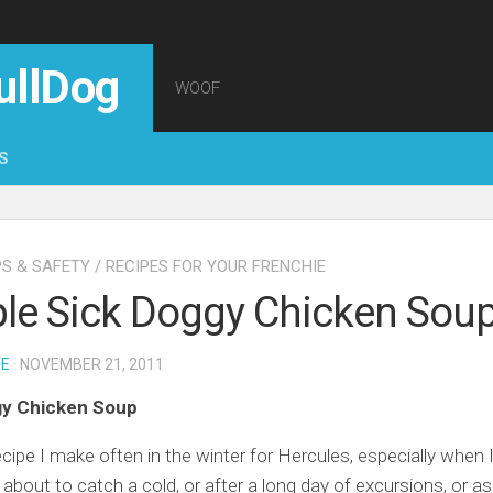
ullDog
WOOF
S
PS & SAFETY
/
RECIPES FOR YOUR FRENCHIE
le Sick Doggy Chicken Sou
TE
· NOVEMBER 21, 2011
gy Chicken Soup
recipe I make often in the winter for Hercules, especially when 
about to catch a cold, or after a long day of excursions, or as