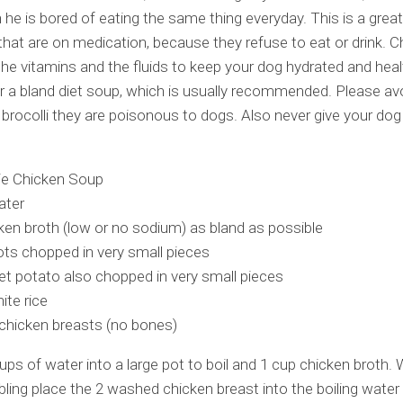
 he is bored of eating the same thing everyday. This is a great
that are on medication, because they refuse to eat or drink. C
he vitamins and the fluids to keep your dog hydrated and healt
or a bland diet soup, which is usually recommended. Please avoi
 brocolli they are poisonous to dogs. Also never give your dog
ie Chicken Soup
ater
ken broth (low or no sodium) as bland as possible
ots chopped in very small pieces
t potato also chopped in very small pieces
ite rice
chicken breasts (no bones)
ups of water into a large pot to boil and 1 cup chicken broth. 
bling place the 2 washed chicken breast into the boiling water 