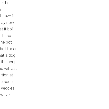
ne the
a
leave it
 may now
 it boil
ndle so
the pot
boil for an
hat a dog
 the soup
 will last
rtion at
the soup
 veggies
rowave.