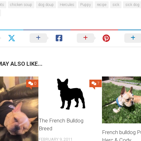
ots
chicken soup
dog doup
Hercules
Puppy
recipe
sick
sick dog
AY ALSO LIKE...
0
7
The French Bulldog
Breed
French bulldog P
Herc & Cody
FEBRUARY 9, 2011