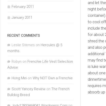
and let th
February 2011
night befo
container)
January 2011
to cool of
include th
for about 
RECENT COMMENTS
shred the 
Leslie Sternes
on
Hercules @ 5
and also pu
months.
additional
may find 
Robyn
on
Frenchie Life Vest Selection
is luke wa
Advise
about one 
Hong Mei
on
Why NOT Own a Frenchie
dinnertime
requires m
Scott Yancey Review
on
The French
absorb up 
Bulldog Breed
Jody12833468041.Wordpress.Com
on