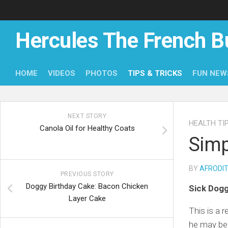
Skip
to
content
Hercules The French B
HOME
VIDEOS
PHOTOS
TIPS & TRICKS
FUN NEW
NEXT STORY
HEALTH TI
Canola Oil for Healthy Coats
Simp
BY
AFRODI
PREVIOUS STORY
Doggy Birthday Cake: Bacon Chicken
Sick Dog
Layer Cake
This is a 
he may be 