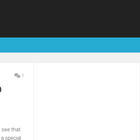
1
p
I see that
 a special