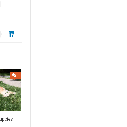
0
uppies