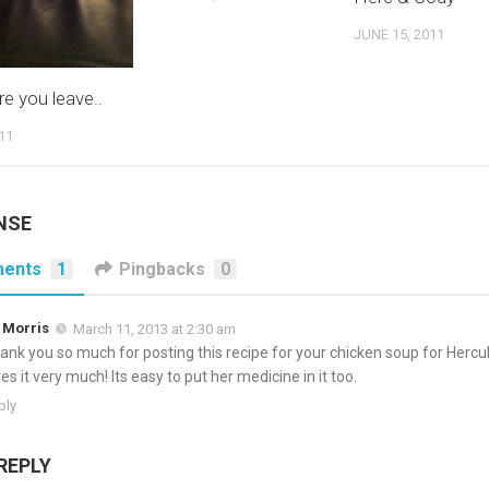
JUNE 15, 2011
re you leave..
11
NSE
ents
1
Pingbacks
0
 Morris
March 11, 2013 at 2:30 am
ank you so much for posting this recipe for your chicken soup for Hercu
ves it very much! Its easy to put her medicine in it too.
ply
REPLY