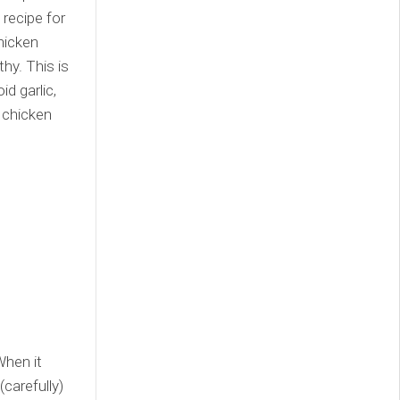
 recipe for
hicken
hy. This is
d garlic,
 chicken
When it
(carefully)