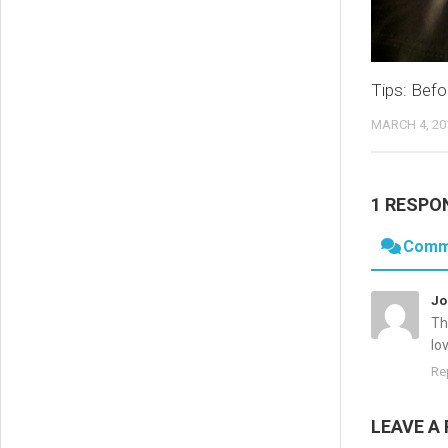
Tips: Befo
MARCH 4, 20
1 RESPO
Comm
Jo
Th
lo
Re
LEAVE A 