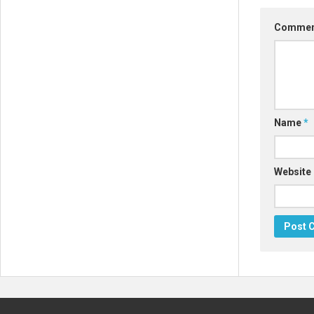
Comme
Name
*
Website