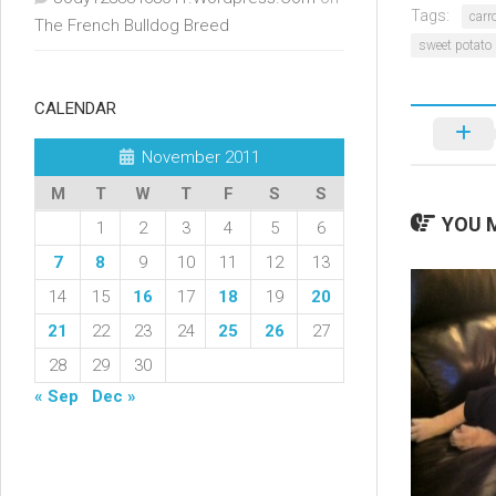
Tags:
carr
The French Bulldog Breed
sweet potato
CALENDAR
November 2011
M
T
W
T
F
S
S
YOU M
1
2
3
4
5
6
7
8
9
10
11
12
13
14
15
16
17
18
19
20
21
22
23
24
25
26
27
28
29
30
« Sep
Dec »