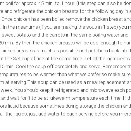
em boil for approx. 45 min. to 1 hour. (this step can also be do
re and refrigerate the chicken breasts for the following day in 
. Once chicken has been boiled remove the chicken breast and 
f. In the meantime (if you are making the soup in 1 step) you
e sweet potato and the carrots in the same boiling water and let
20 min. By then the chicken breasts will be cool enough to ha
chicken breasts as much as possible and put them back into 
t the 3/4 cup of rice at the same time. Let all the ingredients 
 15 min. Cool the soup off completely and serve. Remember t
tempuratures to be warmer than what we prefer so make sure
rm at serving.This soup can be used as a meal replacement and
week. You should keep it refrigerated and microwave each po
 and wait for it to be at lukewarm temperature each time. If 
ore liquid because sometimes during storage the chicken and
all the liquids, just add water to each serving before you mic