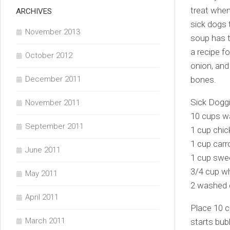
treat when
ARCHIVES
sick dogs 
November 2013
soup has t
a recipe f
October 2012
onion, and
December 2011
bones.
Sick Dogg
November 2011
10 cups w
September 2011
1 cup chic
1 cup carr
June 2011
1 cup swee
3/4 cup wh
May 2011
2 washed 
April 2011
Place 10 c
March 2011
starts bub