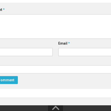
nt
*
Email
*