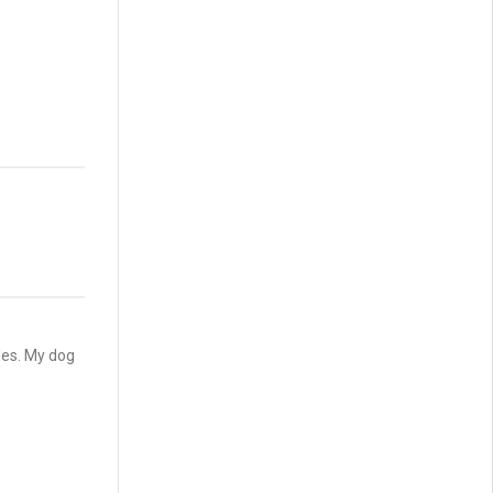
les. My dog