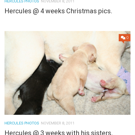
HERCULES PHOTOS
NOVEMBER 8, 2011
Hercules @ 4 weeks Christmas pics.
0
HERCULES PHOTOS
NOVEMBER 8, 2011
Hercules @ 3 weeks with his sisters.