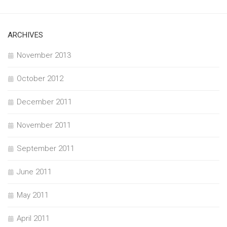
ARCHIVES
November 2013
October 2012
December 2011
November 2011
September 2011
June 2011
May 2011
April 2011