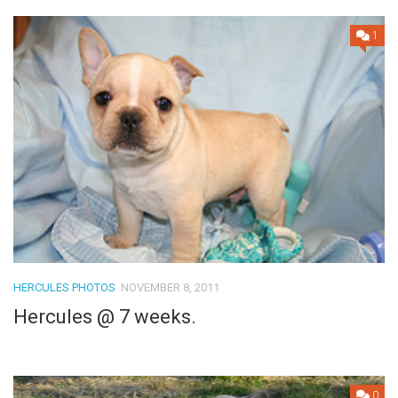
1
HERCULES PHOTOS
NOVEMBER 8, 2011
Hercules @ 7 weeks.
0