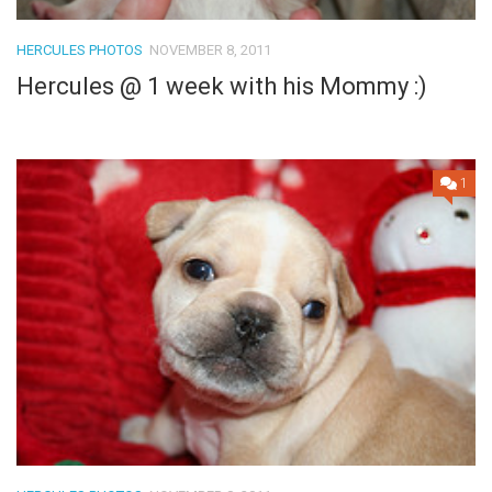
HERCULES PHOTOS
NOVEMBER 8, 2011
Hercules @ 1 week with his Mommy :)
1