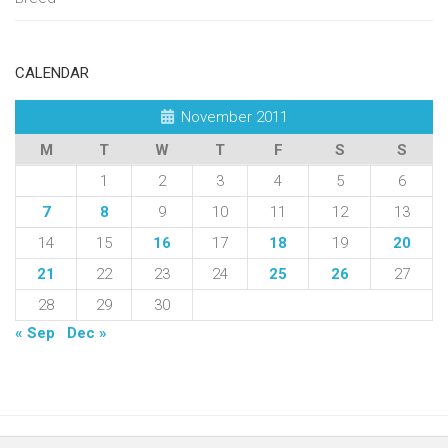
CALENDAR
November 2011
M
T
W
T
F
S
S
1
2
3
4
5
6
7
8
9
10
11
12
13
14
15
16
17
18
19
20
21
22
23
24
25
26
27
28
29
30
« Sep
Dec »