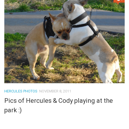
HERCULES PHOTOS
NOVEMBER 8, 2011
Pics of Hercules & Cody playing at the
park :)