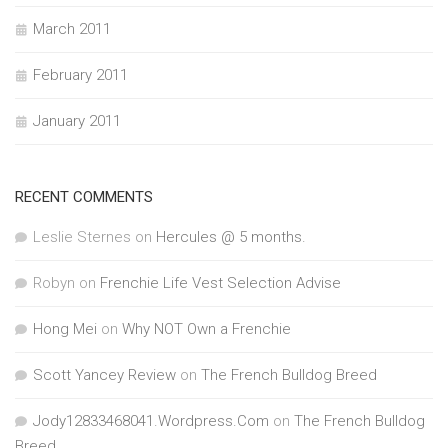
March 2011
February 2011
January 2011
RECENT COMMENTS
Leslie Sternes
on
Hercules @ 5 months.
Robyn
on
Frenchie Life Vest Selection Advise
Hong Mei
on
Why NOT Own a Frenchie
Scott Yancey Review
on
The French Bulldog Breed
Jody12833468041.Wordpress.Com
on
The French Bulldog
Breed