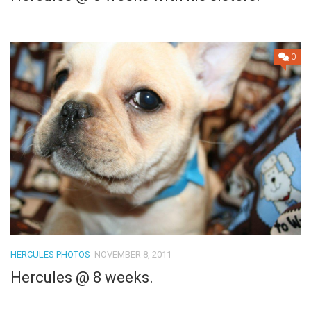
0
HERCULES PHOTOS
NOVEMBER 8, 2011
Hercules @ 8 weeks.