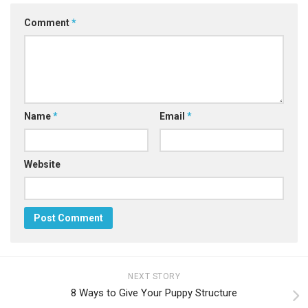
Comment
*
Name
*
Email
*
Website
NEXT STORY
8 Ways to Give Your Puppy Structure