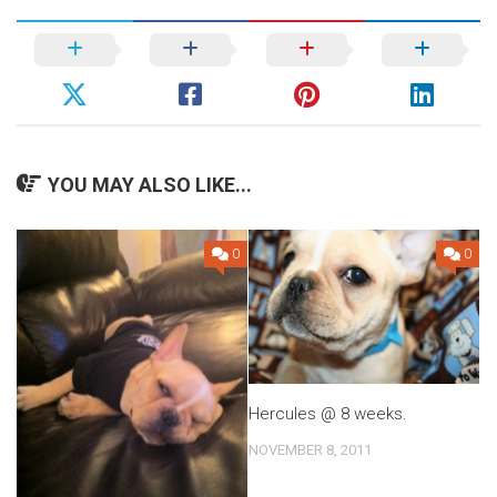
YOU MAY ALSO LIKE...
0
0
Hercules @ 8 weeks.
NOVEMBER 8, 2011