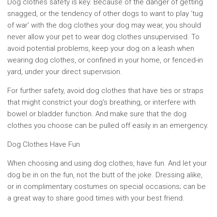
Dog clothes safety is key. Because of the danger of getting
snagged, or the tendency of other dogs to want to play ‘tug
of war’ with the dog clothes your dog may wear, you should
never allow your pet to wear dog clothes unsupervised. To
avoid potential problems, keep your dog on a leash when
wearing dog clothes, or confined in your home, or fenced-in
yard, under your direct supervision.
For further safety, avoid dog clothes that have ties or straps
that might constrict your dog’s breathing, or interfere with
bowel or bladder function. And make sure that the dog
clothes you choose can be pulled off easily in an emergency.
Dog Clothes Have Fun
When choosing and using dog clothes, have fun. And let your
dog be in on the fun, not the butt of the joke. Dressing alike,
or in complimentary costumes on special occasions; can be
a great way to share good times with your best friend.