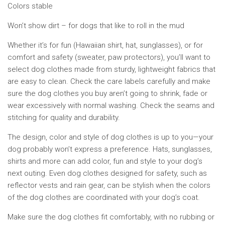
Colors stable
Won’t show dirt – for dogs that like to roll in the mud
Whether it’s for fun (Hawaiian shirt, hat, sunglasses), or for
comfort and safety (sweater, paw protectors), you’ll want to
select dog clothes made from sturdy, lightweight fabrics that
are easy to clean. Check the care labels carefully and make
sure the dog clothes you buy aren’t going to shrink, fade or
wear excessively with normal washing. Check the seams and
stitching for quality and durability.
The design, color and style of dog clothes is up to you—your
dog probably won’t express a preference. Hats, sunglasses,
shirts and more can add color, fun and style to your dog’s
next outing. Even dog clothes designed for safety, such as
reflector vests and rain gear, can be stylish when the colors
of the dog clothes are coordinated with your dog’s coat.
Make sure the dog clothes fit comfortably, with no rubbing or