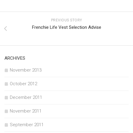
PREVIOUS STORY
Frenchie Life Vest Selection Advise
ARCHIVES
November 2013
October 2012
December 2011
November 2011
September 2011