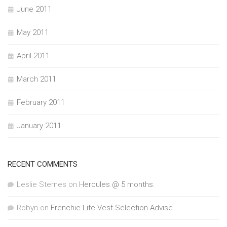
June 2011
May 2011
April 2011
March 2011
February 2011
January 2011
RECENT COMMENTS
Leslie Sternes
on
Hercules @ 5 months.
Robyn
on
Frenchie Life Vest Selection Advise