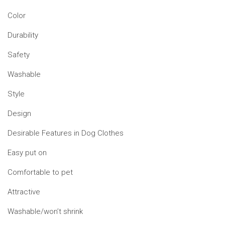
Color
Durability
Safety
Washable
Style
Design
Desirable Features in Dog Clothes
Easy put on
Comfortable to pet
Attractive
Washable/won’t shrink