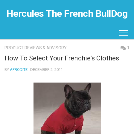
Skip
to
Hercules The French BullDog
content
PRODUCT REVIEWS & ADVISORY
1
How To Select Your Frenchie’s Clothes
BY
AFRODITE
· DECEMBER 2, 2011