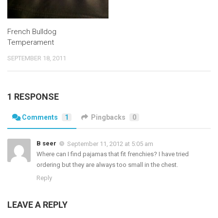
French Bulldog
Temperament
SEPTEMBER 18, 2011
1 RESPONSE
Comments
1
Pingbacks
0
B seer
September 11, 2012 at 5:05 am
Where can I find pajamas that fit frenchies? I have tried
ordering but they are always too small in the chest.
Reply
LEAVE A REPLY