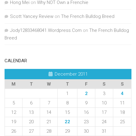
Hong Mei
on
Why NOT Own a Frenchie
Scott Yancey Review
on
The French Bulldog Breed
Jody12833468041.Wordpress.Com
on
The French Bulldog
Breed
CALENDAR
December 2011
M
T
W
T
F
S
S
1
2
3
4
5
6
7
8
9
10
11
12
13
14
15
16
17
18
19
20
21
22
23
24
25
26
27
28
29
30
31