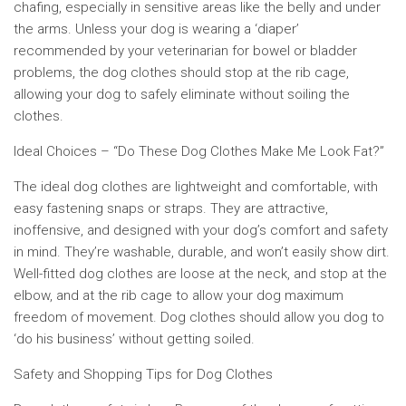
chafing, especially in sensitive areas like the belly and under
the arms. Unless your dog is wearing a ‘diaper’
recommended by your veterinarian for bowel or bladder
problems, the dog clothes should stop at the rib cage,
allowing your dog to safely eliminate without soiling the
clothes.
Ideal Choices – “Do These Dog Clothes Make Me Look Fat?”
The ideal dog clothes are lightweight and comfortable, with
easy fastening snaps or straps. They are attractive,
inoffensive, and designed with your dog’s comfort and safety
in mind. They’re washable, durable, and won’t easily show dirt.
Well-fitted dog clothes are loose at the neck, and stop at the
elbow, and at the rib cage to allow your dog maximum
freedom of movement. Dog clothes should allow you dog to
‘do his business’ without getting soiled.
Safety and Shopping Tips for Dog Clothes