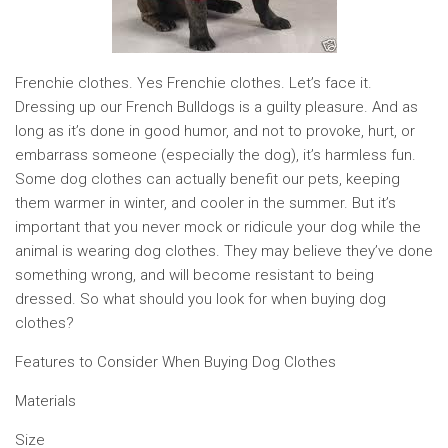
Frenchie clothes. Yes Frenchie clothes. Let’s face it.
Dressing up our French Bulldogs is a guilty pleasure. And as
long as it’s done in good humor, and not to provoke, hurt, or
embarrass someone (especially the dog), it’s harmless fun.
Some dog clothes can actually benefit our pets, keeping
them warmer in winter, and cooler in the summer. But it’s
important that you never mock or ridicule your dog while the
animal is wearing dog clothes. They may believe they’ve done
something wrong, and will become resistant to being
dressed. So what should you look for when buying dog
clothes?
Features to Consider When Buying Dog Clothes
Materials
Size