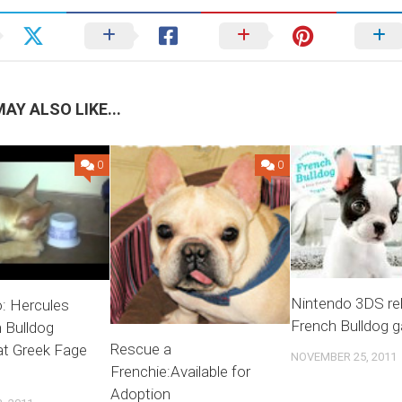
AY ALSO LIKE...
0
0
Nintendo 3DS re
: Hercules
French Bulldog 
 Bulldog
Rescue a
at Greek Fage
NOVEMBER 25, 2011
Frenchie:Available for
Adoption