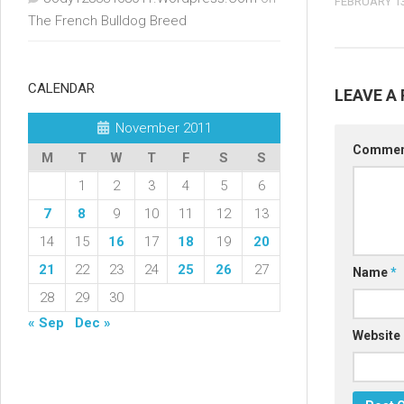
FEBRUARY 13
The French Bulldog Breed
CALENDAR
LEAVE A 
November 2011
Comme
M
T
W
T
F
S
S
1
2
3
4
5
6
7
8
9
10
11
12
13
14
15
16
17
18
19
20
21
22
23
24
25
26
27
Name
*
28
29
30
« Sep
Dec »
Website