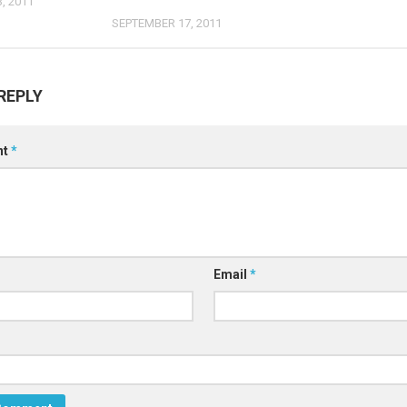
, 2011
SEPTEMBER 17, 2011
REPLY
nt
*
Email
*