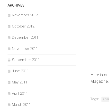
ARCHIVES
November 2013
October 2012
December 2011
November 2011
September 2011
June 2011
Here is on
Magazine. 
May 2011
April 2011
Tags:
ann
March 2011