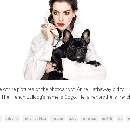
e of the pictures of the photoshoot, Anne Hathaway, did for I
The French Bulldog’s name is Gogo. He is her brother’s french
e
celebrity
french bulldog
frenchie
gogo
hathaway
instyle
pic
p