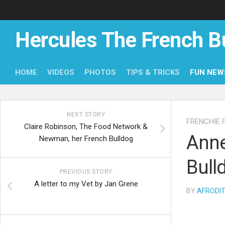
Skip
to
content
Hercules The French B
HOME
VIDEOS
PHOTOS
TIPS & TRICKS
FUN NEW
NEXT STORY
FRENCHIE 
Claire Robinson, The Food Network &
Anne
Newman, her French Bulldog
Bull
PREVIOUS STORY
A letter to my Vet by Jan Grene
BY
AFRODI