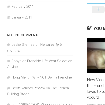
February 2011
January 2011
YOU M
RECENT COMMENTS
Leslie Sternes
on
Hercules @ 5
months.
Robyn
on
Frenchie Life Vest Selection
Advise
Hong Mei
on
Why NOT Own a Frenchie
New Video
the French
Scott Yancey Review
on
The French
loves to e
Bulldog Breed
yogurt!
Jody12833468041.Wordpress.Com
on