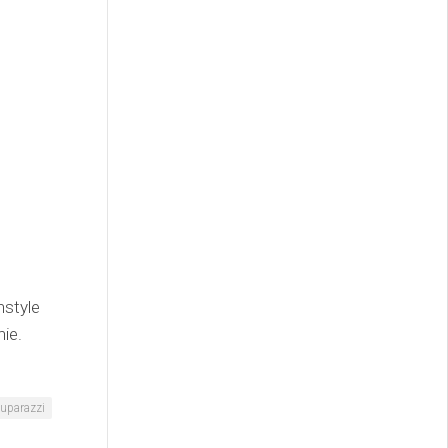
nstyle
ie.
uparazzi