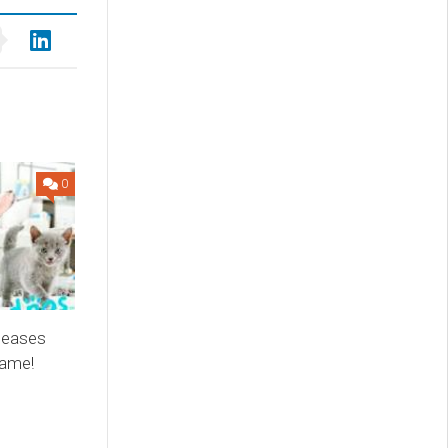
0
leases
game!