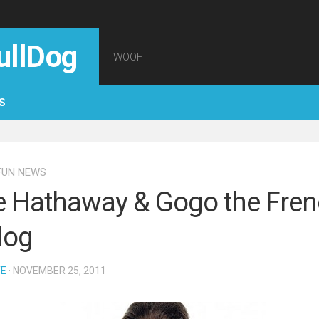
ullDog
WOOF
S
FUN NEWS
 Hathaway & Gogo the Fre
dog
TE
· NOVEMBER 25, 2011