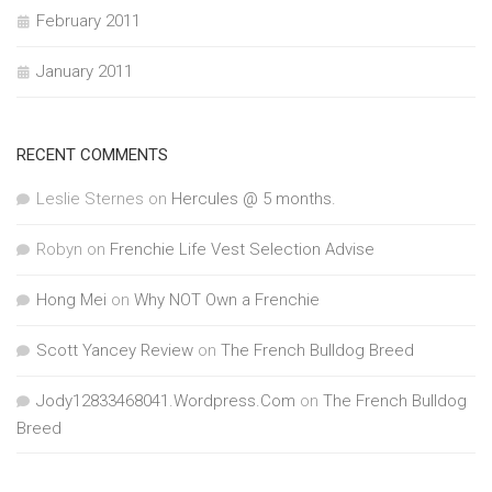
February 2011
January 2011
RECENT COMMENTS
Leslie Sternes
on
Hercules @ 5 months.
Robyn
on
Frenchie Life Vest Selection Advise
Hong Mei
on
Why NOT Own a Frenchie
Scott Yancey Review
on
The French Bulldog Breed
Jody12833468041.Wordpress.Com
on
The French Bulldog
Breed