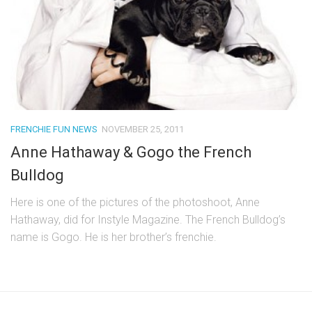
FRENCHIE FUN NEWS
NOVEMBER 25, 2011
Anne Hathaway & Gogo the French
Bulldog
Here is one of the pictures of the photoshoot, Anne
Hathaway, did for Instyle Magazine. The French Bulldog’s
name is Gogo. He is her brother’s frenchie.