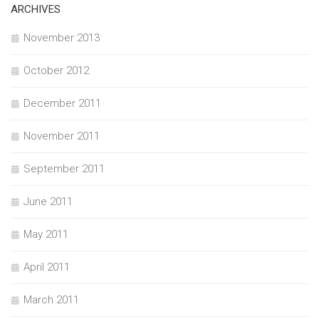
ARCHIVES
November 2013
October 2012
December 2011
November 2011
September 2011
June 2011
May 2011
April 2011
March 2011