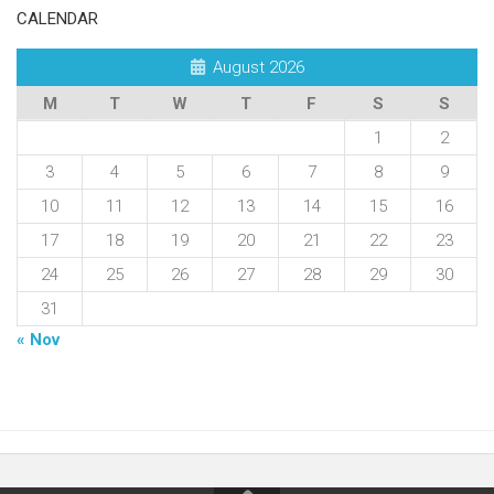
CALENDAR
August 2026
M
T
W
T
F
S
S
1
2
3
4
5
6
7
8
9
10
11
12
13
14
15
16
17
18
19
20
21
22
23
24
25
26
27
28
29
30
31
« Nov