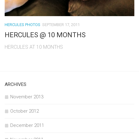
HERCULES PHOTOS
SEPTEMBER 17, 2011
HERCULES @ 10 MONTHS
HERCULES AT 10 MONTHS
ARCHIVES
November 2013
October 2012
December 2011