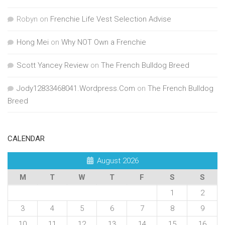
Robyn
on
Frenchie Life Vest Selection Advise
Hong Mei
on
Why NOT Own a Frenchie
Scott Yancey Review
on
The French Bulldog Breed
Jody12833468041.Wordpress.Com
on
The French Bulldog
Breed
CALENDAR
August 2026
M
T
W
T
F
S
S
1
2
3
4
5
6
7
8
9
10
11
12
13
14
15
16