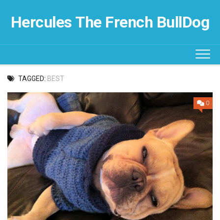
Skip
to
Hercules The French BullDog
content
TAGGED:
BEST
0