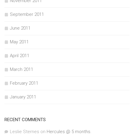
November 2011
September 2011
June 2011
May 2011
April 2011
March 2011
February 2011
January 2011
RECENT COMMENTS
Leslie Sternes
on
Hercules @ 5 months.