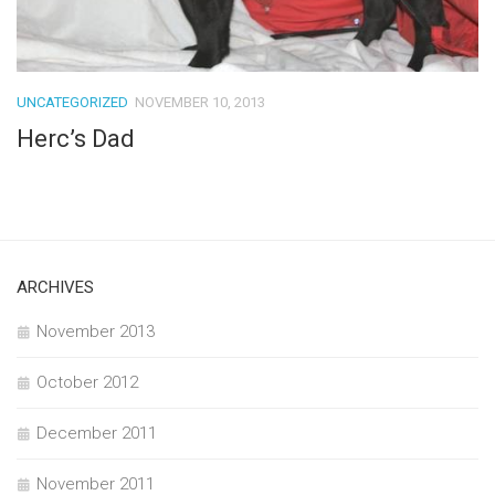
UNCATEGORIZED
NOVEMBER 10, 2013
Herc’s Dad
ARCHIVES
November 2013
October 2012
December 2011
November 2011