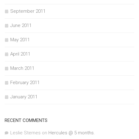
September 2011
June 2011
May 2011
April 2011
March 2011
February 2011
January 2011
RECENT COMMENTS
Leslie Sternes
on
Hercules @ 5 months.