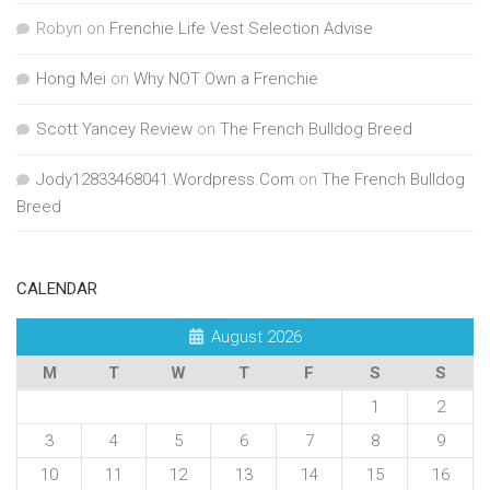
Robyn
on
Frenchie Life Vest Selection Advise
Hong Mei
on
Why NOT Own a Frenchie
Scott Yancey Review
on
The French Bulldog Breed
Jody12833468041.Wordpress.Com
on
The French Bulldog
Breed
CALENDAR
August 2026
M
T
W
T
F
S
S
1
2
3
4
5
6
7
8
9
10
11
12
13
14
15
16