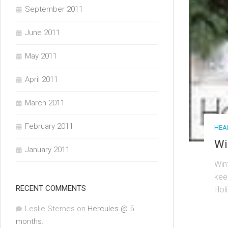
September 2011
June 2011
May 2011
April 2011
March 2011
February 2011
HEAL
Wi
January 2011
Win
kee
RECENT COMMENTS
Hol
Leslie Sternes
on
Hercules @ 5
months.