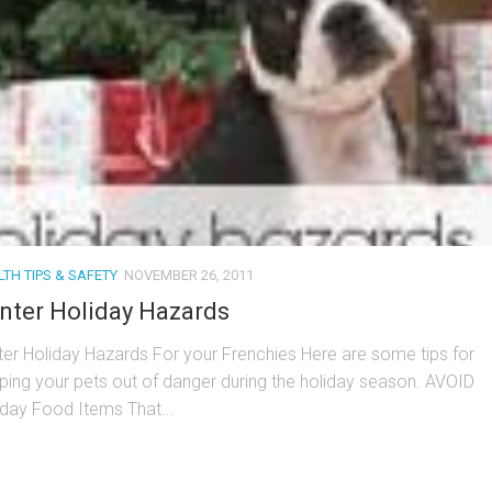
TH TIPS & SAFETY
NOVEMBER 26, 2011
nter Holiday Hazards
ter Holiday Hazards For your Frenchies Here are some tips for
ping your pets out of danger during the holiday season. AVOID
iday Food Items That...