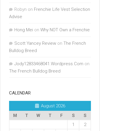
Robyn
on
Frenchie Life Vest Selection
Advise
Hong Mei
on
Why NOT Own a Frenchie
Scott Yancey Review
on
The French
Bulldog Breed
Jody12833468041.Wordpress.Com
on
The French Bulldog Breed
CALENDAR
August 2026
M
T
W
T
F
S
S
1
2