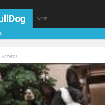
ullDog
WOOF
S
:
HAZARDS