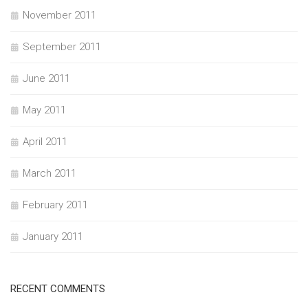
November 2011
September 2011
June 2011
May 2011
April 2011
March 2011
February 2011
January 2011
RECENT COMMENTS