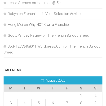
Leslie Sternes
on
Hercules @ 5 months.
Robyn
on
Frenchie Life Vest Selection Advise
Hong Mei
on
Why NOT Own a Frenchie
Scott Yancey Review
on
The French Bulldog Breed
Jody12833468041.Wordpress.Com
on
The French Bulldog
Breed
CALENDAR
August 2026
M
T
W
T
F
S
S
1
2
3
4
5
6
7
8
9