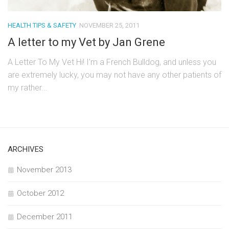
HEALTH TIPS & SAFETY
NOVEMBER 25, 2011
A letter to my Vet by Jan Grene
A Letter To My Vet Hi! I’m a French Bulldog, and unless you
are extremely lucky, you may not have any other patients of
my rather...
ARCHIVES
November 2013
October 2012
December 2011