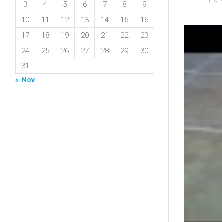
3
4
5
6
7
8
9
10
11
12
13
14
15
16
17
18
19
20
21
22
23
24
25
26
27
28
29
30
31
« Nov