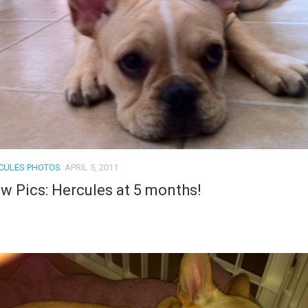
CULES PHOTOS
APRIL 5, 2011
w Pics: Hercules at 5 months!