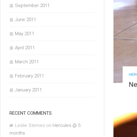
September 2011
June 2011
May 2011
April 2011
March 2011
HER
February 2011
Ne
January 2011
RECENT COMMENTS
Leslie Sternes
on
Hercules @ 5
months.