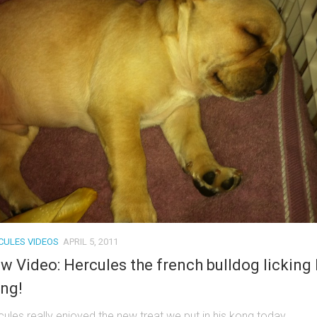
CULES VIDEOS
APRIL 5, 2011
w Video: Hercules the french bulldog licking 
ng!
cules really enjoyed the new treat we put in his kong today.