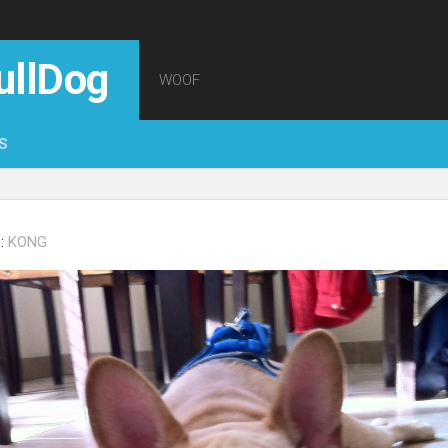
ullDog
WOOF
S
:
KONG