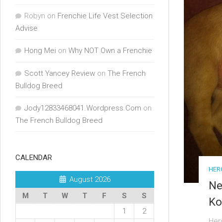
Robyn
on
Frenchie Life Vest Selection
Advise
Hong Mei
on
Why NOT Own a Frenchie
Scott Yancey Review
on
The French
Bulldog Breed
Jody12833468041.Wordpress.Com
on
The French Bulldog Breed
CALENDAR
HER
August 2026
Ne
M
T
W
T
F
S
S
Ko
1
2
Her