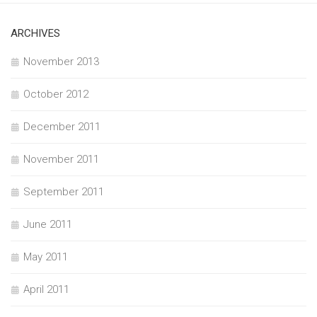
ARCHIVES
November 2013
October 2012
December 2011
November 2011
September 2011
June 2011
May 2011
April 2011