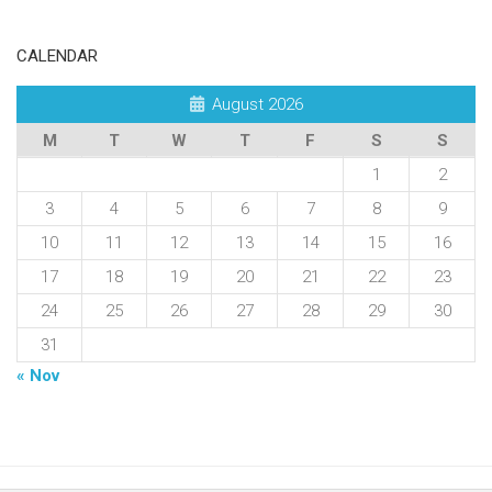
CALENDAR
August 2026
M
T
W
T
F
S
S
1
2
3
4
5
6
7
8
9
10
11
12
13
14
15
16
17
18
19
20
21
22
23
24
25
26
27
28
29
30
31
« Nov