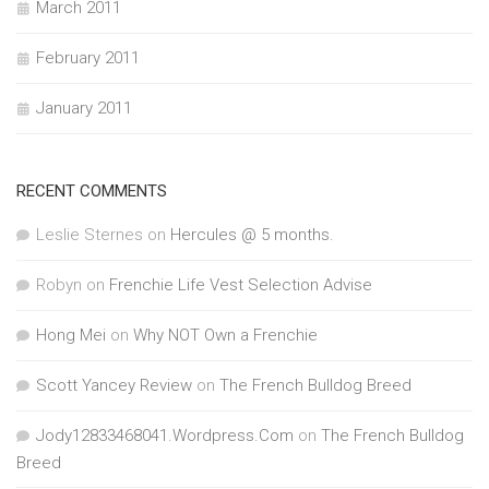
March 2011
February 2011
January 2011
RECENT COMMENTS
Leslie Sternes
on
Hercules @ 5 months.
Robyn
on
Frenchie Life Vest Selection Advise
Hong Mei
on
Why NOT Own a Frenchie
Scott Yancey Review
on
The French Bulldog Breed
Jody12833468041.Wordpress.Com
on
The French Bulldog
Breed