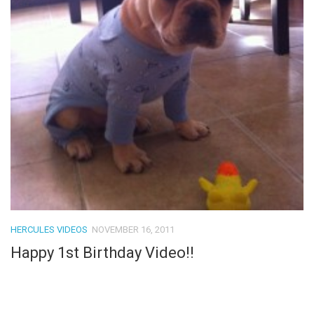
HERCULES VIDEOS
NOVEMBER 16, 2011
Happy 1st Birthday Video!!