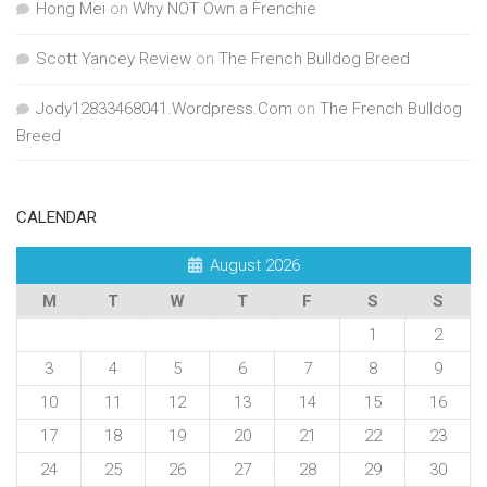
Hong Mei
on
Why NOT Own a Frenchie
Scott Yancey Review
on
The French Bulldog Breed
Jody12833468041.Wordpress.Com
on
The French Bulldog
Breed
CALENDAR
August 2026
M
T
W
T
F
S
S
1
2
3
4
5
6
7
8
9
10
11
12
13
14
15
16
17
18
19
20
21
22
23
24
25
26
27
28
29
30