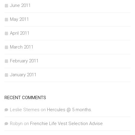
June 2011
May 2011
April 2011
March 2011
February 2011
January 2011
RECENT COMMENTS
Leslie Sternes
on
Hercules @ 5 months.
Robyn
on
Frenchie Life Vest Selection Advise