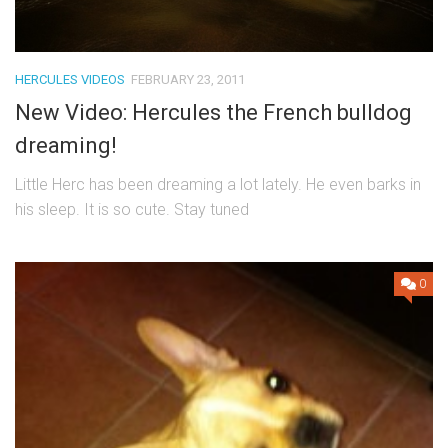
HERCULES VIDEOS
FEBRUARY 23, 2011
New Video: Hercules the French bulldog
dreaming!
Little Herc has been dreaming a lot lately. He even barks in
his sleep. It is so cute. Stay tuned
0