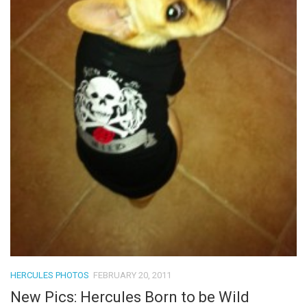
HERCULES PHOTOS
FEBRUARY 20, 2011
New Pics: Hercules Born to be Wild