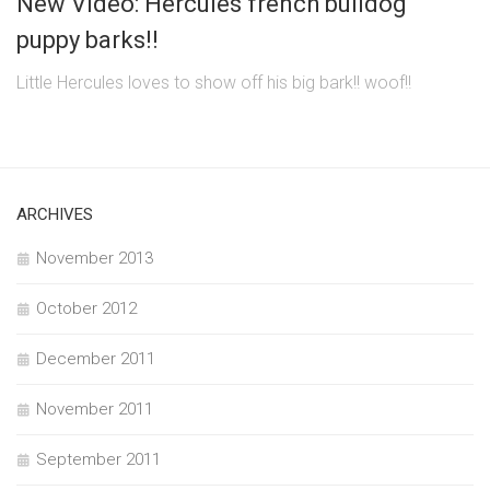
New Video: Hercules french bulldog
puppy barks!!
Little Hercules loves to show off his big bark!! woof!!
ARCHIVES
November 2013
October 2012
December 2011
November 2011
September 2011