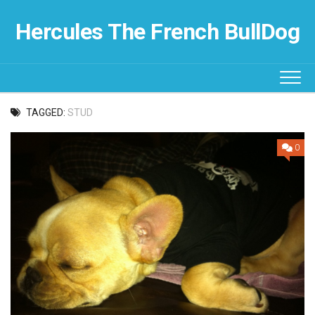
Skip
to
Hercules The French BullDog
content
TAGGED:
STUD
0