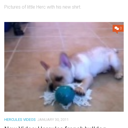
Pictures of little Herc with his new shirt.
0
HERCULES VIDEOS
JANUARY 30, 2011