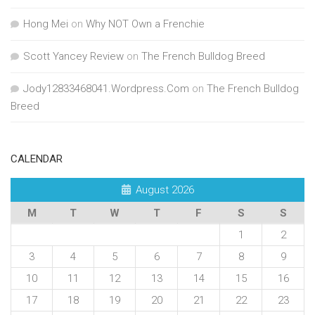
Hong Mei
on
Why NOT Own a Frenchie
Scott Yancey Review
on
The French Bulldog Breed
Jody12833468041.Wordpress.Com
on
The French Bulldog
Breed
CALENDAR
August 2026
M
T
W
T
F
S
S
1
2
3
4
5
6
7
8
9
10
11
12
13
14
15
16
17
18
19
20
21
22
23