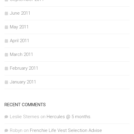
June 2011
May 2011
April 2011
March 2011
February 2011
January 2011
RECENT COMMENTS
Leslie Sternes
on
Hercules @ 5 months.
Robyn
on
Frenchie Life Vest Selection Advise