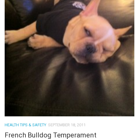
HEALTH TIPS & SAFETY
SEPTEMBER 18, 2011
French Bulldog Temperament