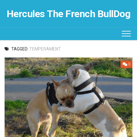
Skip
to
Hercules The French BullDog
content
TAGGED:
TEMPERAMENT
0