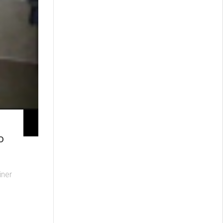
o
iner