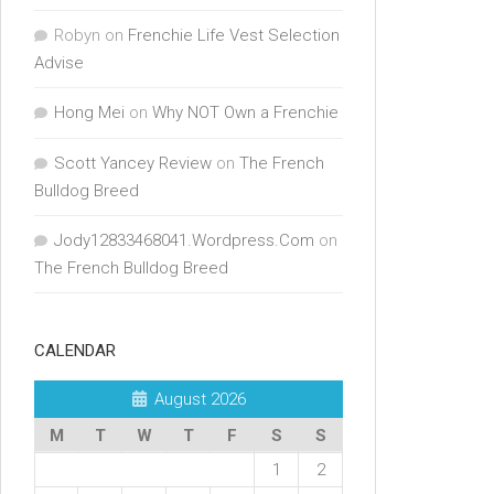
Robyn
on
Frenchie Life Vest Selection
Advise
Hong Mei
on
Why NOT Own a Frenchie
Scott Yancey Review
on
The French
Bulldog Breed
Jody12833468041.Wordpress.Com
on
The French Bulldog Breed
CALENDAR
August 2026
M
T
W
T
F
S
S
1
2