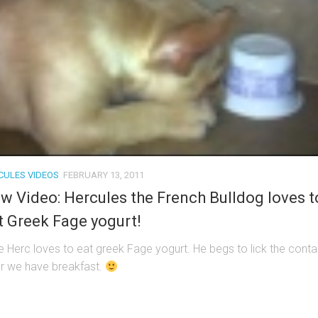
CULES VIDEOS
FEBRUARY 13, 2011
w Video: Hercules the French Bulldog loves t
t Greek Fage yogurt!
tle Herc loves to eat greek Fage yogurt. He begs to lick the conta
er we have breakfast.