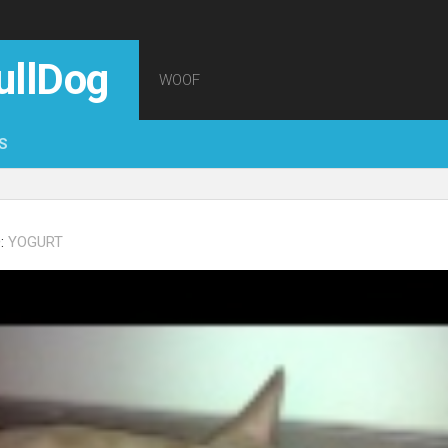
ullDog
WOOF
S
:
YOGURT