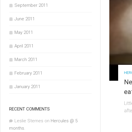
September 2011
June 2011
May 2011
April 2011
March 2011
HER
February 2011
Ne
January 2011
ea
Lit
RECENT COMMENTS
aft
Leslie Sternes
on
Hercules @ 5
months.