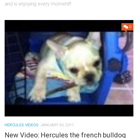
and is enjoying every moment!!
0
HERCULES VIDEOS
JANUARY 30, 2011
New Video: Hercules the french bulldog