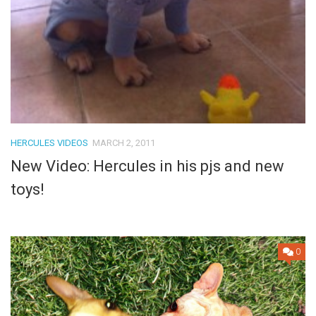
HERCULES VIDEOS
MARCH 2, 2011
New Video: Hercules in his pjs and new
toys!
0