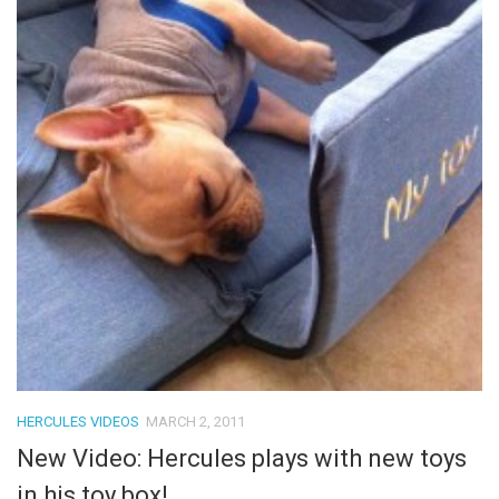
HERCULES VIDEOS
MARCH 2, 2011
New Video: Hercules plays with new toys
in his toy box!