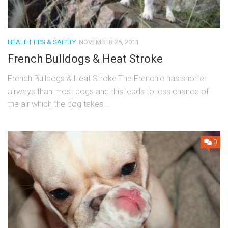
HEALTH TIPS & SAFETY
NOVEMBER 26, 2011
French Bulldogs & Heat Stroke
French Bulldogs & Heat Stroke The Frenchie has shorter
airways than most dogs and this leads to less chance of
the air which the dog takes...
0