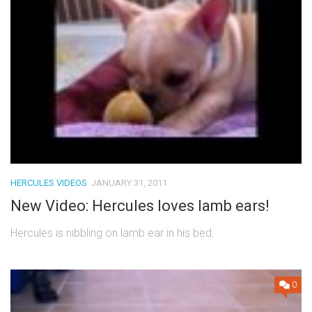
HERCULES VIDEOS
JANUARY 31, 2011
New Video: Hercules loves lamb ears!
Hercules is nibbling on lamb ear in his bed.
0