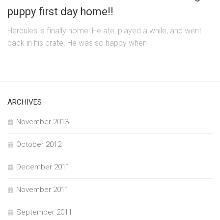
puppy first day home!!
Hercules is finally home! He ate, played a while, and went
back in his crate. He was so happy when
ARCHIVES
November 2013
October 2012
December 2011
November 2011
September 2011