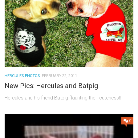
HERCULES PHOTOS
FEBRUARY 22, 2011
New Pics: Hercules and Batpig
Hercules and his friend Batpig flaunting their cuteness!!
0