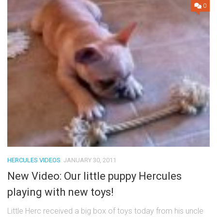
0
HERCULES VIDEOS
JANUARY 30, 2011
New Video: Our little puppy Hercules
playing with new toys!
Little Herc received a big box of toys today from his uncle