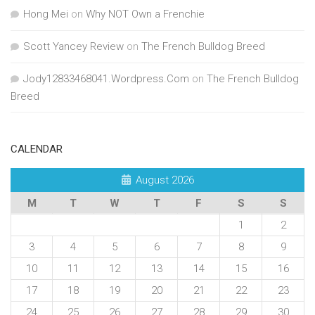
Hong Mei
on
Why NOT Own a Frenchie
Scott Yancey Review
on
The French Bulldog Breed
Jody12833468041.Wordpress.Com
on
The French Bulldog
Breed
CALENDAR
August 2026
M
T
W
T
F
S
S
1
2
3
4
5
6
7
8
9
10
11
12
13
14
15
16
17
18
19
20
21
22
23
24
25
26
27
28
29
30