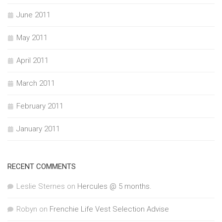
June 2011
May 2011
April 2011
March 2011
February 2011
January 2011
RECENT COMMENTS
Leslie Sternes
on
Hercules @ 5 months.
Robyn
on
Frenchie Life Vest Selection Advise