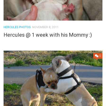
HERCULES PHOTOS
NOVEMBER 8, 2011
Hercules @ 1 week with his Mommy :)
0