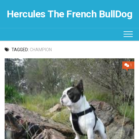
Skip
to
Hercules The French BullDog
content
TAGGED:
CHAMPION
1