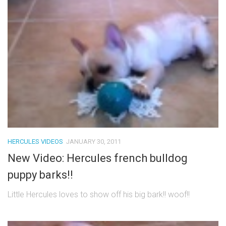
HERCULES VIDEOS
JANUARY 30, 2011
New Video: Hercules french bulldog
puppy barks!!
Little Hercules loves to show off his big bark!! woof!!