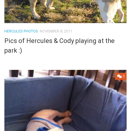
HERCULES PHOTOS
NOVEMBER 8, 2011
Pics of Hercules & Cody playing at the
park :)
0