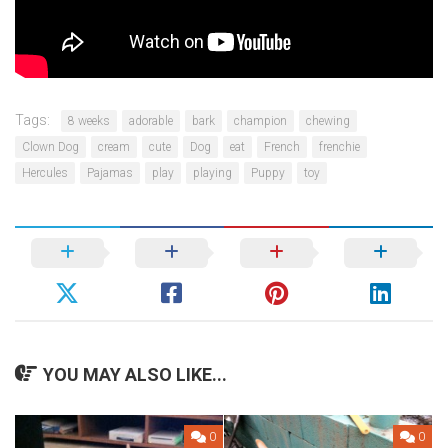
Tags:
8 weeks
adorable
bark
champion
chewing
Clown Dog
cream
cute
Dog
eat
French
frenchie
Hercules
Pajamas
play
playing
Puppy
toy
YOU MAY ALSO LIKE...
0
0