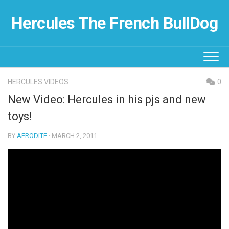
Skip
to
Hercules The French BullDog
content
HERCULES VIDEOS
0
New Video: Hercules in his pjs and new
toys!
BY
AFRODITE
· MARCH 2, 2011