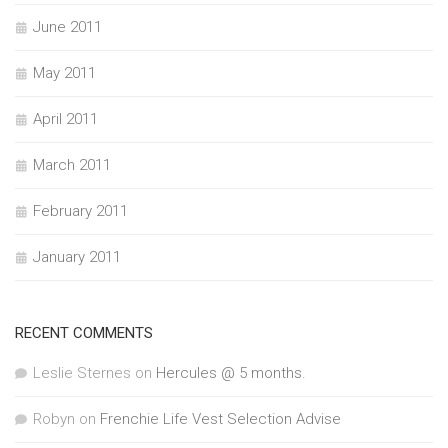
June 2011
May 2011
April 2011
March 2011
February 2011
January 2011
RECENT COMMENTS
Leslie Sternes
on
Hercules @ 5 months.
Robyn
on
Frenchie Life Vest Selection Advise