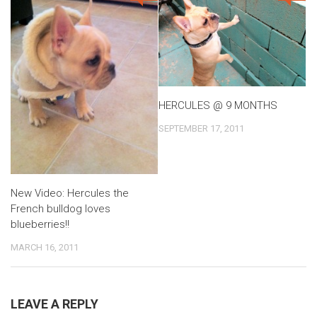
HERCULES @ 9 MONTHS
SEPTEMBER 17, 2011
New Video: Hercules the
French bulldog loves
blueberries!!
MARCH 16, 2011
LEAVE A REPLY