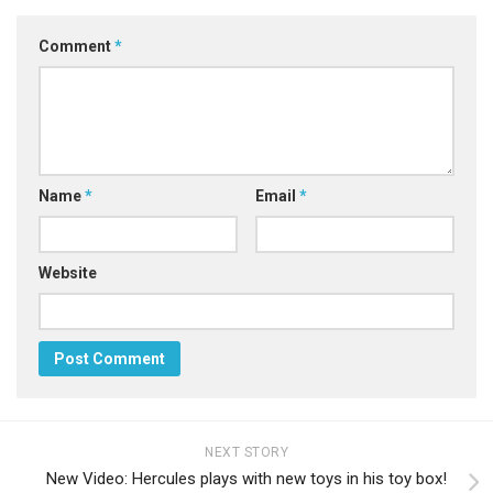
Comment
*
Name
*
Email
*
Website
NEXT STORY
New Video: Hercules plays with new toys in his toy box!