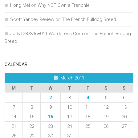
Hong Mei
on
Why NOT Own a Frenchie
Scott Yancey Review
on
The French Bulldog Breed
Jody12833468041.Wordpress.Com
on
The French Bulldog
Breed
CALENDAR
March 2011
M
T
W
T
F
S
S
1
2
3
4
5
6
7
8
9
10
11
12
13
14
15
16
17
18
19
20
21
22
23
24
25
26
27
28
29
30
31