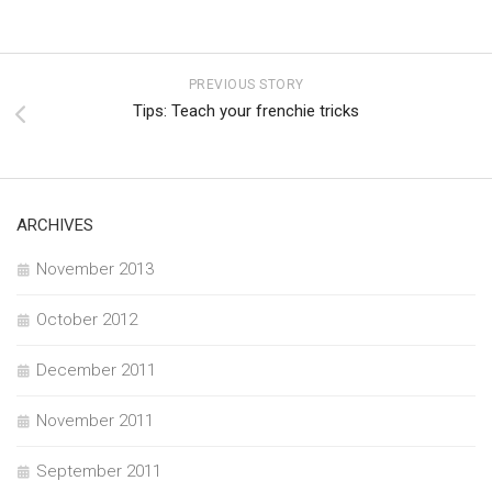
PREVIOUS STORY
Tips: Teach your frenchie tricks
ARCHIVES
November 2013
October 2012
December 2011
November 2011
September 2011