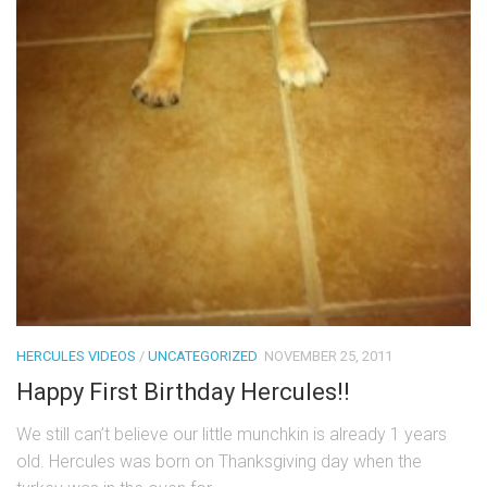
HERCULES VIDEOS
/
UNCATEGORIZED
NOVEMBER 25, 2011
Happy First Birthday Hercules!!
We still can’t believe our little munchkin is already 1 years
old. Hercules was born on Thanksgiving day when the