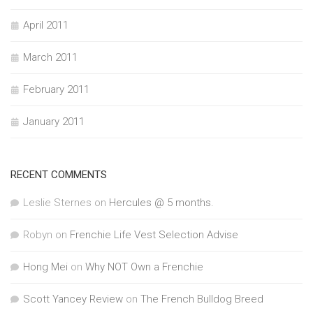
April 2011
March 2011
February 2011
January 2011
RECENT COMMENTS
Leslie Sternes
on
Hercules @ 5 months.
Robyn
on
Frenchie Life Vest Selection Advise
Hong Mei
on
Why NOT Own a Frenchie
Scott Yancey Review
on
The French Bulldog Breed