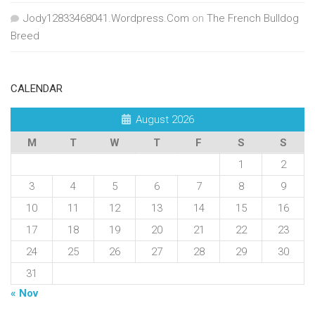
Jody12833468041.Wordpress.Com
on
The French Bulldog
Breed
CALENDAR
August 2026
M
T
W
T
F
S
S
1
2
3
4
5
6
7
8
9
10
11
12
13
14
15
16
17
18
19
20
21
22
23
24
25
26
27
28
29
30
31
« Nov