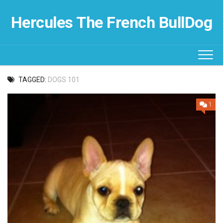
Skip
to
Hercules The French BullDog
content
TAGGED:
DOGS 101
1