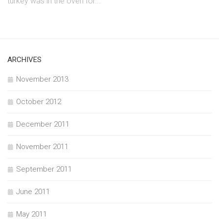
turkey was in the oven for...
ARCHIVES
November 2013
October 2012
December 2011
November 2011
September 2011
June 2011
May 2011