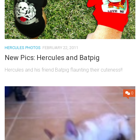
HERCULES PHOTOS
FEBRUARY 22, 2011
New Pics: Hercules and Batpig
Hercules and his friend Batpig flaunting their cuteness!!
0