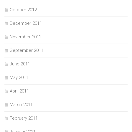
October 2012
December 2011
November 2011
September 2011
June 2011
May 2011
April 2011
March 2011
February 2011
January 2011