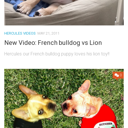
HERCULES VIDEOS
MAY 21, 2011
New Video: French bulldog vs Lion
Hercules our French bulldog puppy loves his lion toy!!
0