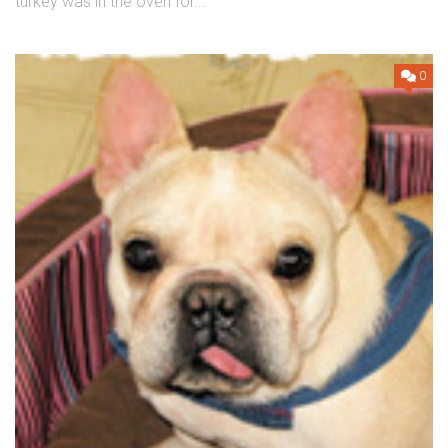
turkey was in the oven for...
0