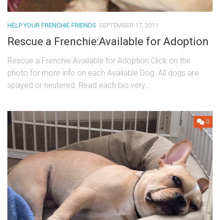
HELP YOUR FRENCHIE FRIENDS
SEPTEMBER 17, 2011
Rescue a Frenchie:Available for Adoption
Rescue a Frenchie:Available for Adoption Click on the
photo for more info on each Available Dog. All dogs are
spayed or neutered. Read each bio very...
0