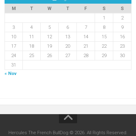
M
T
W
T
F
S
S
1
2
3
4
5
6
7
8
9
10
11
12
13
14
15
16
17
18
19
20
21
22
23
24
25
26
27
28
29
30
31
« Nov
Hercules The French BullDog © 2026. All Rights Reserved.