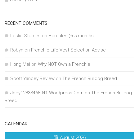
RECENT COMMENTS
Leslie Sternes
on
Hercules @ 5 months.
Robyn
on
Frenchie Life Vest Selection Advise
Hong Mei
on
Why NOT Own a Frenchie
Scott Yancey Review
on
The French Bulldog Breed
Jody12833468041.Wordpress.Com
on
The French Bulldog
Breed
CALENDAR
August 2026