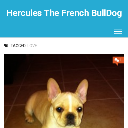
Skip
to
Hercules The French BullDog
content
TAGGED:
LOVE
1