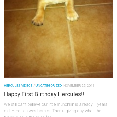
HERCULES VIDEOS
/
UNCATEGORIZED
NOVEMBER 25, 2011
Happy First Birthday Hercules!!
We still can’t believe our little munchkin is already 1 years
old. Hercules was born on Thanksgiving day when the