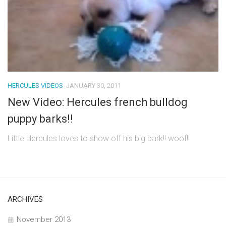
HERCULES VIDEOS
JANUARY 30, 2011
New Video: Hercules french bulldog
puppy barks!!
Little Hercules loves to show off his big bark!! woof!!
ARCHIVES
November 2013